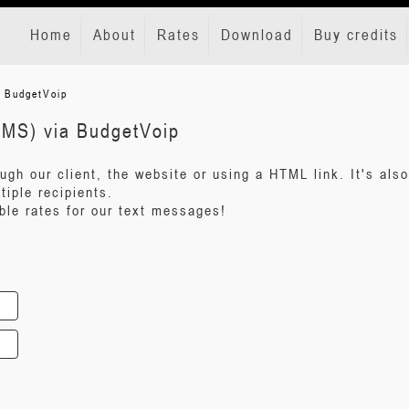
Home
About
Rates
Download
Buy credits
a BudgetVoip
SMS) via BudgetVoip
gh our client, the website or using a HTML link. It's also
iple recipients.
ble rates for our text messages!