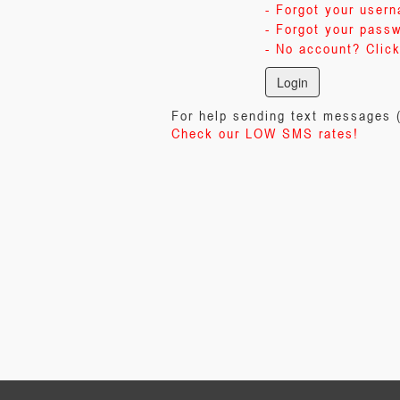
- Forgot your user
- Forgot your pass
- No account? Click
For help sending text messages
Check our LOW SMS rates!