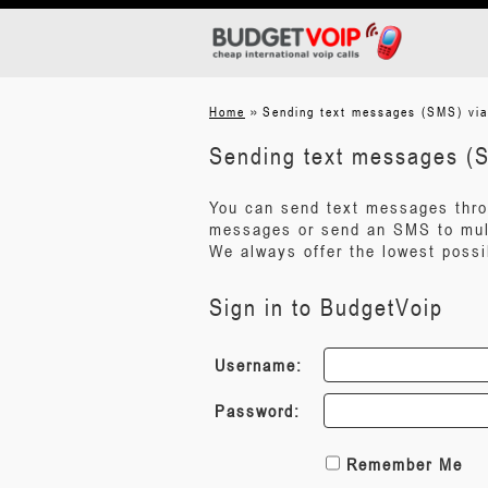
»
Home
Sending text messages (SMS) vi
Sending text messages (
You can send text messages throu
messages or send an SMS to mult
We always offer the lowest possi
Sign in to BudgetVoip
Username:
Password:
Remember Me