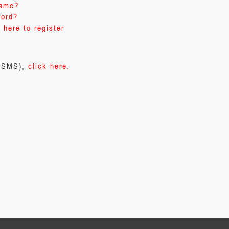
name?
word?
 here to register
 (SMS),
click here.