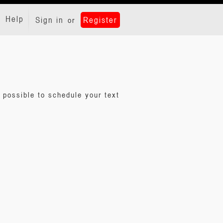
Help
Sign in
Register
or
 possible to schedule your text