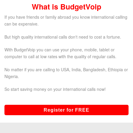
What is BudgetVoip
If you have friends or family abroad you know international calling
can be expensive.
But high quality international calls don't need to cost a fortune.
With BudgetVoip you can use your phone, mobile, tablet or
computer to call at low rates with the quality of regular calls.
No matter if you are calling to USA, India, Bangladesh, Ethiopia or
Nigeria.
So start saving money on your international calls now!
Register for FREE