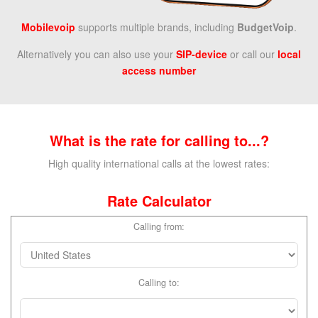
Mobilevoip
supports multiple brands,
including
BudgetVoip
.
Alternatively you can also use your
SIP-device
or call our
local
access number
What is the rate for calling to...?
High quality international calls at the lowest rates:
Rate Calculator
Calling from:
Calling to: