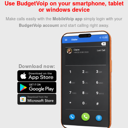
Use BudgetVoip on your smartphone, tablet
or windows device
Make calls easily with the
MobileVoip app
simply login with your
BudgetVoip account
and start calling right away.
Download now: