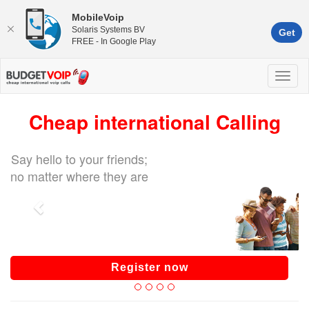
MobileVoip
Solaris Systems BV
Get
FREE - In Google Play
Cheap international Calling
Say hello to your friends;
no matter where they are
Register now