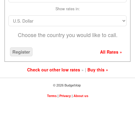
Show rates in:
Choose the country you would like to call.
Register
All Rates »
Check our other low rates
» |
Buy this »
© 2026 BudgetVoip
Terms
|
Privacy
|
About us