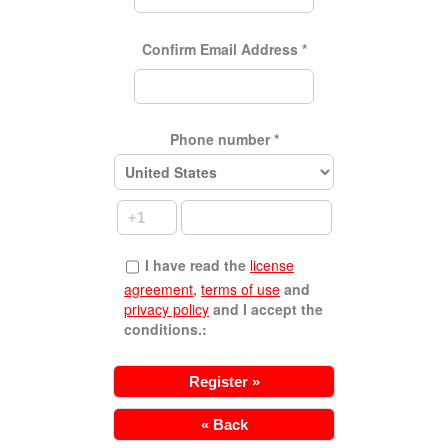
Confirm Email Address
*
Phone number
*
I have read the
license
agreement
,
terms of use
and
privacy policy
and I accept the
conditions.:
« Back