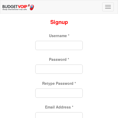
Signup
Username
*
Password
*
Retype Password
*
Email Address
*