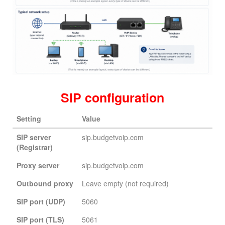
SIP configuration
Setting
Value
SIP server
sip.budgetvoip.com
(Registrar)
Proxy server
sip.budgetvoip.com
Outbound proxy
Leave empty (not required)
SIP port (UDP)
5060
SIP port (TLS)
5061