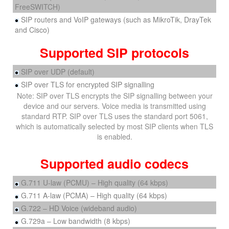
FreeSWITCH)
SIP routers and VoIP gateways (such as MikroTik, DrayTek
and Cisco)
Supported SIP protocols
SIP over UDP (default)
SIP over TLS for encrypted SIP signalling
Note: SIP over TLS encrypts the SIP signalling between your
device and our servers. Voice media is transmitted using
standard RTP. SIP over TLS uses the standard port 5061,
which is automatically selected by most SIP clients when TLS
is enabled.
Supported audio codecs
G.711 U-law (PCMU) – High quality (64 kbps)
G.711 A-law (PCMA) – High quality (64 kbps)
G.722 – HD Voice (wideband audio)
G.729a – Low bandwidth (8 kbps)