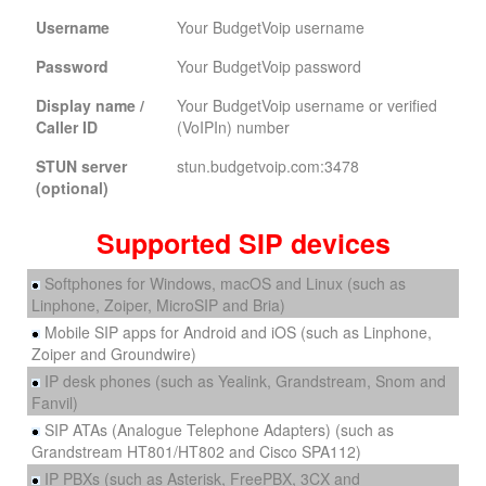
Username
Your BudgetVoip username
Password
Your BudgetVoip password
Display name /
Your BudgetVoip username or verified
Caller ID
(VoIPIn) number
STUN server
stun.budgetvoip.com:3478
(optional)
Supported SIP devices
Softphones for Windows, macOS and Linux (such as
Linphone, Zoiper, MicroSIP and Bria)
Mobile SIP apps for Android and iOS (such as Linphone,
Zoiper and Groundwire)
IP desk phones (such as Yealink, Grandstream, Snom and
Fanvil)
SIP ATAs (Analogue Telephone Adapters) (such as
Grandstream HT801/HT802 and Cisco SPA112)
IP PBXs (such as Asterisk, FreePBX, 3CX and