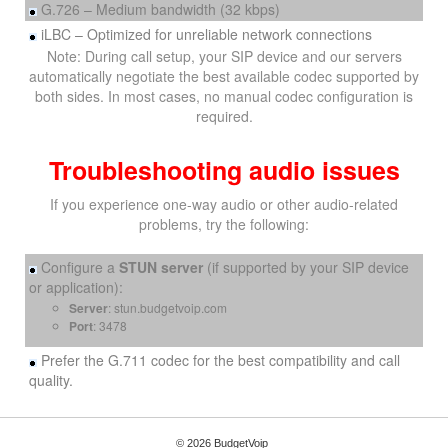
G.726 – Medium bandwidth (32 kbps)
iLBC – Optimized for unreliable network connections
Note: During call setup, your SIP device and our servers
automatically negotiate the best available codec supported by
both sides. In most cases, no manual codec configuration is
required.
Troubleshooting audio issues
If you experience one-way audio or other audio-related
problems, try the following:
Configure a
STUN server
(if supported by your SIP device
or application):
Server
: stun.budgetvoip.com
Port
: 3478
Prefer the G.711 codec for the best compatibility and call
quality.
© 2026 BudgetVoip