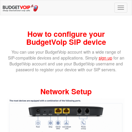
How to configure your
BudgetVoip SIP device
You can use your BudgetVoip account with a wide range of
SIP-compatible devices and applications. Simply
sign up
for an
BudgetVoip account and use your BudgetVoip username and
password to register your device with our SIP servers.
Network Setup