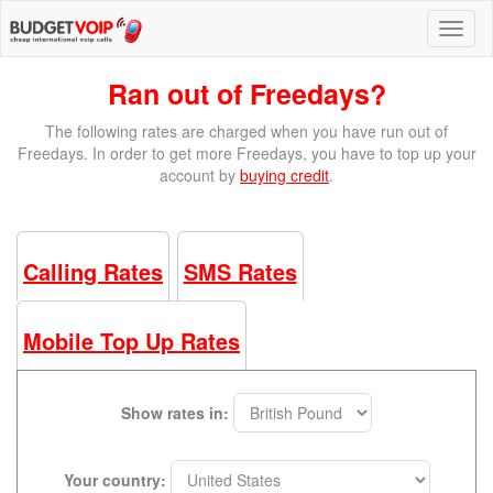
Ran out of Freedays?
The following rates are charged when you have run out of
Freedays. In order to get more Freedays, you have to top up your
account by
buying credit
.
Calling Rates
SMS Rates
Mobile Top Up Rates
Show rates in:
Your country: