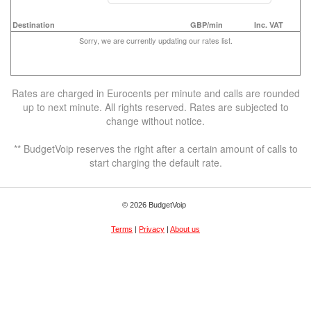
Destination
GBP/min
Inc. VAT
Sorry, we are currently updating our rates list.
Rates are charged in Eurocents per minute and calls are rounded
up to next minute. All rights reserved. Rates are subjected to
change without notice.
** BudgetVoip reserves the right after a certain amount of calls to
start charging the default rate.
© 2026 BudgetVoip
Terms
|
Privacy
|
About us