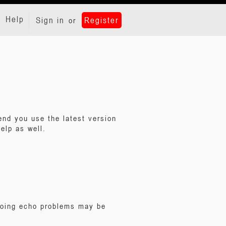
Help
Sign in
Register
or
nd you use the latest version
elp as well.
ngoing echo problems may be