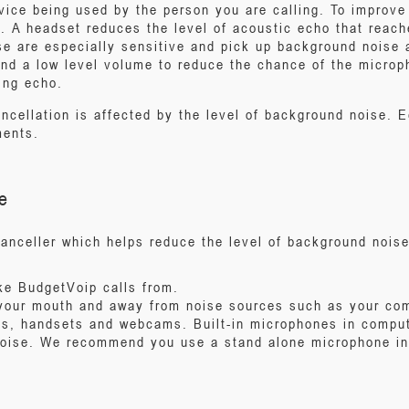
vice being used by the person you are calling. To improve 
. A headset reduces the level of acoustic echo that reac
e are especially sensitive and pick up background noise 
d a low level volume to reduce the chance of the microp
ing echo.
ncellation is affected by the level of background noise. E
ments.
e
canceller which helps reduce the level of background nois
ake BudgetVoip calls from.
your mouth and away from noise sources such as your com
ts, handsets and webcams. Built-in microphones in comp
noise. We recommend you use a stand alone microphone in