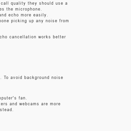
call quality they should use a
hes the microphone.
and echo more easily.
hone picking up any noise from
cho cancellation works better
e. To avoid background noise
puter's fan.
uters and webcams are more
stead.