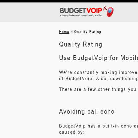
»
Home
Quality Rating
Quality Rating
Use BudgetVoip for Mobil
We're constantly making improve
of BudgetVoip. Also, downloading 
There are a few other things you 
Avoiding call echo
BudgetVoip has a built-in echo 
caused by: