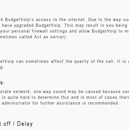
k BudgetVoip's access to the internet. Due to the way suc
u have upgraded BudgetVoip. This may result in you being u
your personal firewall settings and allow BudgetVoip to 
metimes called Act as server).
etVoip can sometimes affect the quality of the call. It is a
ng.
rk:
rporate network, one-way sound may be caused because som
t is quite hard to determine this and in most of cases ther
administrator for further assistance is recommended.
 off / Delay