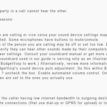
rty in a call cannot hear the other.
reasons:
u are calling or vice versa your sound device settings may
uted. Some microphones have buttons to mute/unmute.
 of the person you are calling may be off or set too low. B
verify they can hear other sounds made by their computers
xer settings. Consult your soundcard manual or get more
soundcard used in our guide is serving only as an illustra
BudgetVoip to work.) Alternatively, review more informati
udgetVoip's sound device auto adjustment. Do this within 
 ? uncheck the box: Enable automated volume control. On
es are set to the ones you actually use.
he caller having low internet bandwidth to outgoing dest
lite connections (that use dial-up or GPRS for upload) or