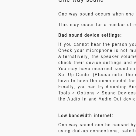
One way sound occurs when one pa
This may occur for a number of 
Bad sound device settings:
If you cannot hear the person yo
Check your microphone is not m
Alternatively, the speaker volume
check their device settings and 
You may have incorrect sound mi
Set Up Guide. (Please note: the 
have to have the same model for 
Finally, you can try disabling B
Tools > Options > Sound Devices
the Audio In and Audio Out devic
Low bandwidth internet:
One way sound can be caused by t
using dial-up connections, satel