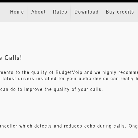
Home
About
Rates
Download
Buy credits
e Calls!
ments to the quality of BudgetVoip and we highly recomme
latest drivers installed for your audio device can really h
can do to improve the quality of your calls.
canceller which detects and reduces echo during calls. O