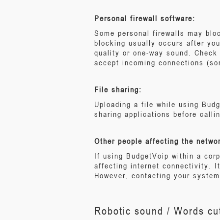
Personal firewall software:
Some personal firewalls may bloc
blocking usually occurs after yo
quality or one-way sound. Check 
accept incoming connections (so
File sharing:
Uploading a file while using Budg
sharing applications before calli
Other people affecting the netwo
If using BudgetVoip within a co
affecting internet connectivity. I
However, contacting your system 
Robotic sound / Words cut