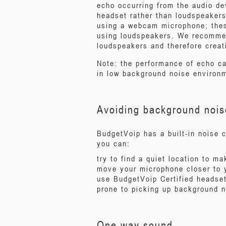
echo occurring from the audio de
headset rather than loudspeakers
using a webcam microphone; thes
using loudspeakers. We recommen
loudspeakers and therefore creat
Note: the performance of echo ca
in low background noise environ
Avoiding background nois
BudgetVoip has a built-in noise 
you can:
try to find a quiet location to m
move your microphone closer to 
use BudgetVoip Certified headse
prone to picking up background 
One way sound