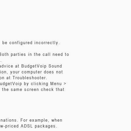
 be configured incorrectly.
oth parties in the call need to
.
 advice at BudgetVoip Sound
tion, your computer does not
on at Troubleshooter.
BudgetVoip by clicking Menu >
 the same screen check that
inations. For example, when
 low-priced ADSL packages.