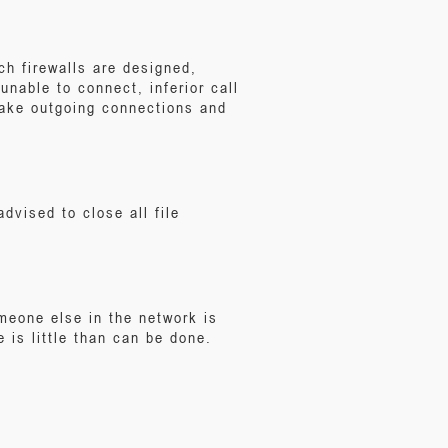
h firewalls are designed,
nable to connect, inferior call
make outgoing connections and
dvised to close all file
eone else in the network is
e is little than can be done.