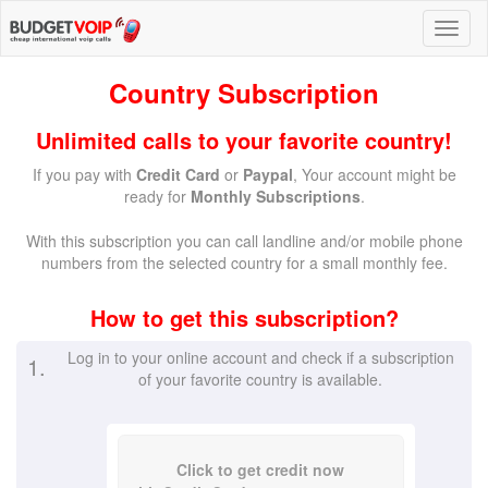
Country Subscription
Unlimited calls to your favorite country!
If you pay with
Credit Card
or
Paypal
, Your account might be
ready for
Monthly Subscriptions
.
With this subscription you can call landline and/or mobile phone
numbers from the selected country for a small monthly fee.
How to get this subscription?
Log in to your online account and check if a subscription
1.
of your favorite country is available.
Click to get credit now