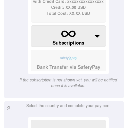
with Credit Card: xxxxxxxxxxxxxxxx
Credit: XX.00 USD
Total Cost: XX.XX USD
Subscriptions
Bank Transfer via SafetyPay
If the subscription is not shown yet, you will be notified
once it is available.
Select the country and complete your payment
2.