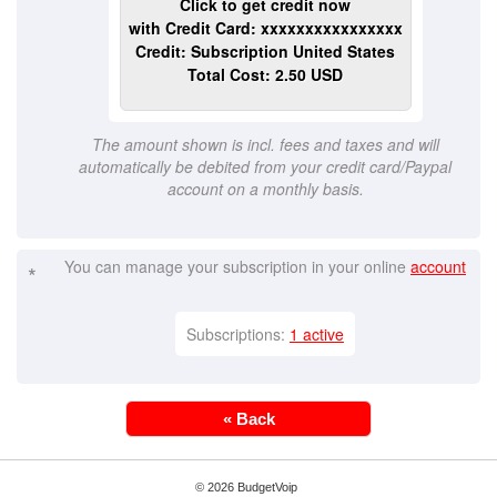
Click to get credit now
with Credit Card: xxxxxxxxxxxxxxxx
Credit: Subscription United States
Total Cost: 2.50 USD
The amount shown is incl. fees and taxes and will
automatically be debited from your credit card/Paypal
account on a monthly basis.
You can manage your subscription in your online
account
*
Subscriptions:
1 active
« Back
© 2026 BudgetVoip